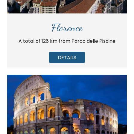
Florence
A total of 126 km from Parco delle Piscine
DETAILS