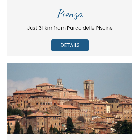
Pienza
Just 31 km from Parco delle Piscine
DETAILS