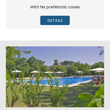
With his prehistoric caves
DETAILS