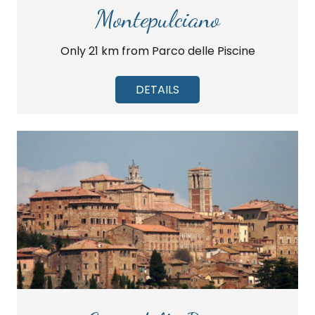
Montepulciano
Only 21 km from Parco delle Piscine
DETAILS