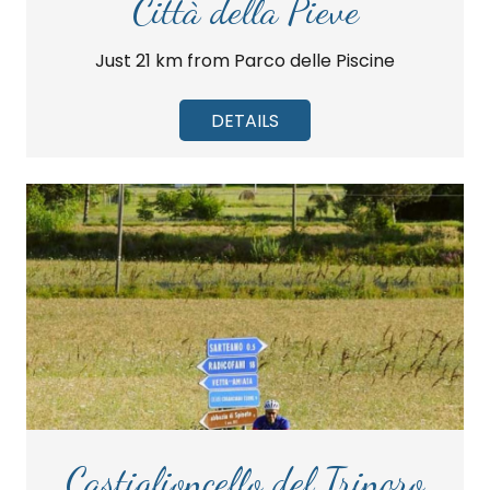
Città della Pieve
Just 21 km from Parco delle Piscine
DETAILS
Castiglioncello del Trinoro