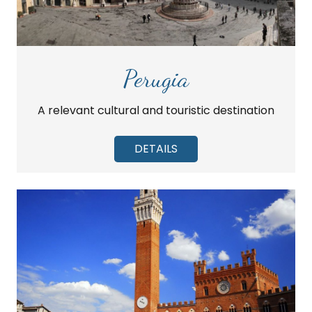
Perugia
A relevant cultural and touristic destination
DETAILS