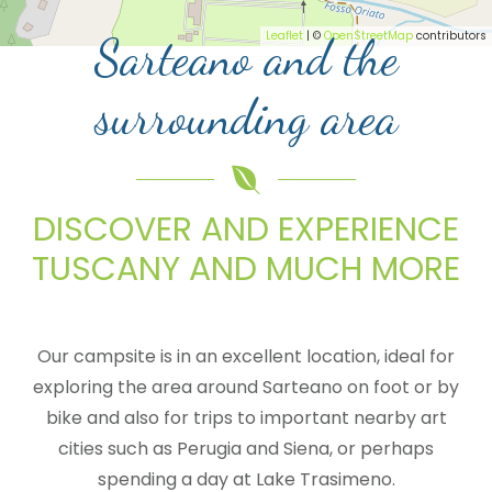
Leaflet
| ©
OpenStreetMap
contributors
Sarteano and the
surrounding area
DISCOVER AND EXPERIENCE
TUSCANY AND MUCH MORE
Our campsite is in an excellent location, ideal for
exploring the area around Sarteano on foot or by
bike and also for trips to important nearby art
cities such as Perugia and Siena, or perhaps
spending a day at Lake Trasimeno.