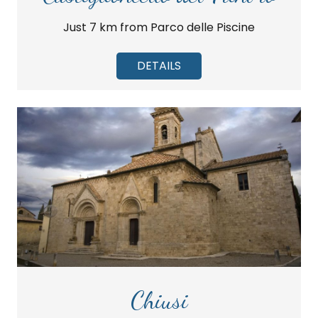
Just 7 km from Parco delle Piscine
DETAILS
Chiusi