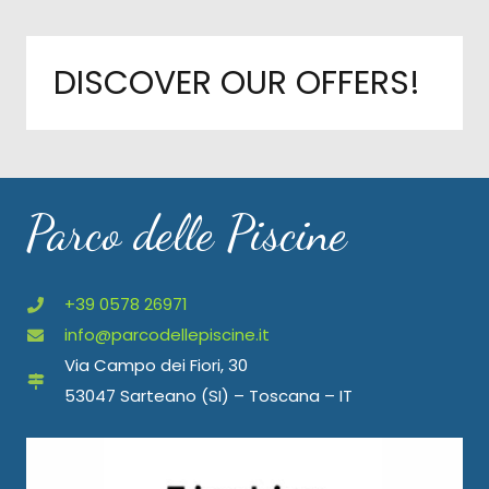
DISCOVER OUR OFFERS!
Parco delle Piscine
+39 0578 26971
info@parcodellepiscine.it
Via Campo dei Fiori, 30
53047 Sarteano (SI) – Toscana – IT