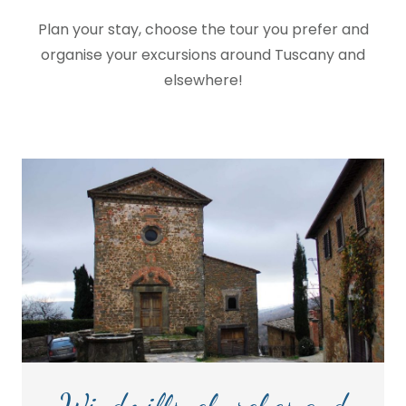
Plan your stay, choose the tour you prefer and
organise your excursions around Tuscany and
elsewhere!
Windmills, churches and