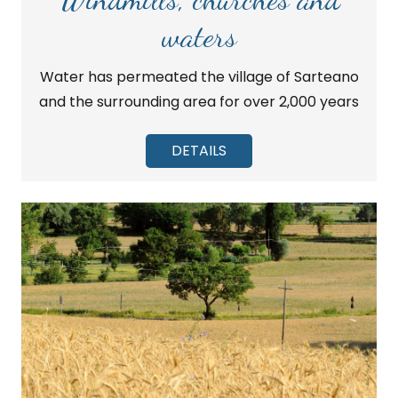
waters
Water has permeated the village of Sarteano
and the surrounding area for over 2,000 years
DETAILS