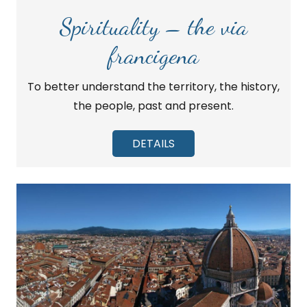
Spirituality – the via
francigena
To better understand the territory, the history,
the people, past and present.
DETAILS