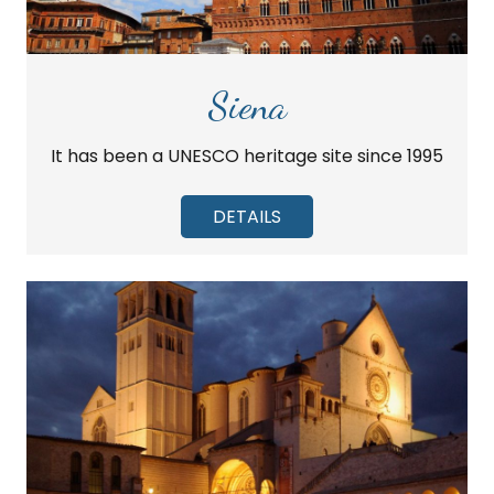
Siena
It has been a UNESCO heritage site since 1995
DETAILS