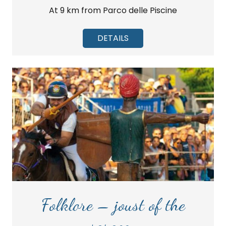
At 9 km from Parco delle Piscine
DETAILS
Folklore – joust of the
saracen