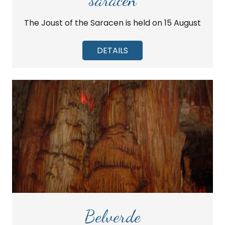
The Joust of the Saracen is held on 15 August
DETAILS
Belverde