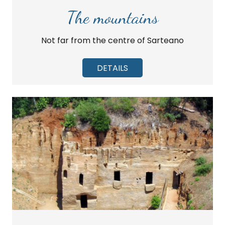
The mountains
Not far from the centre of Sarteano
DETAILS