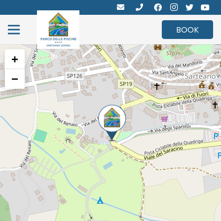
BOOK
+
−