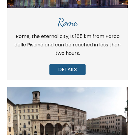
Rome
Rome, the eternal city, is 165 km from Parco
delle Piscine and can be reached in less than
two hours.
DETAILS