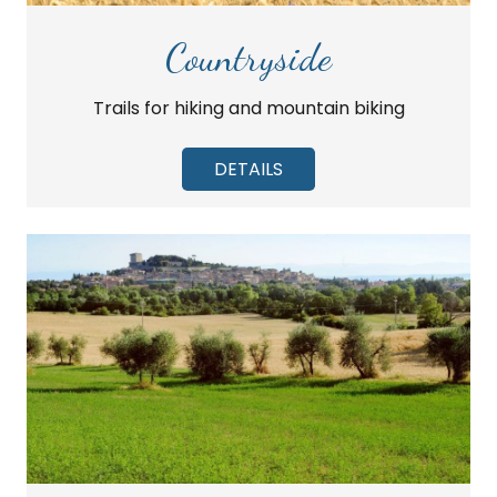
Countryside
Trails for hiking and mountain biking
DETAILS