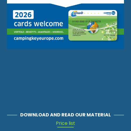
DOWNLOAD AND READ OUR MATERIAL
Price list