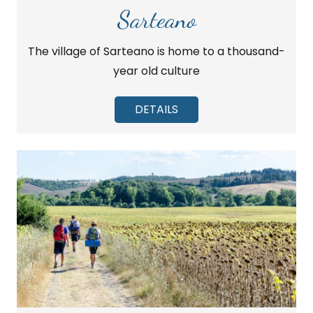
Sarteano
The village of Sarteano is home to a thousand-
year old culture
DETAILS