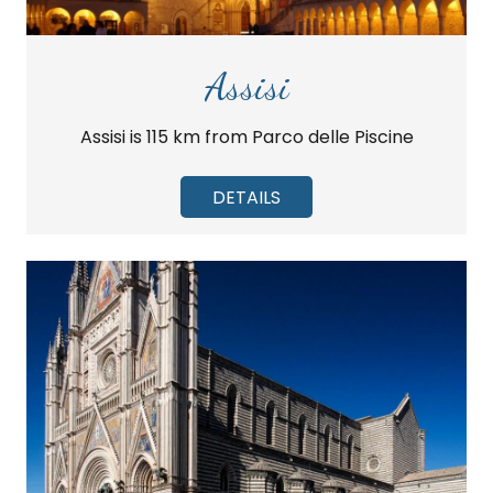
Assisi
Assisi is 115 km from Parco delle Piscine
DETAILS