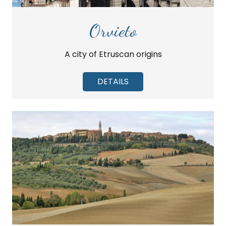
Orvieto
A city of Etruscan origins
DETAILS