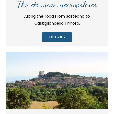
The etruscan necropolises
Along the road from Sarteano to
Castiglioncello Trinoro.
DETAILS