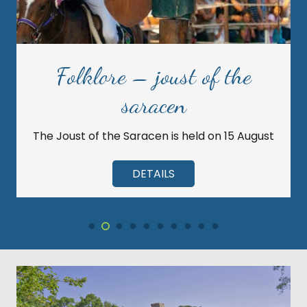
Folklore – joust of the
saracen
The Joust of the Saracen is held on 15 August
DETAILS