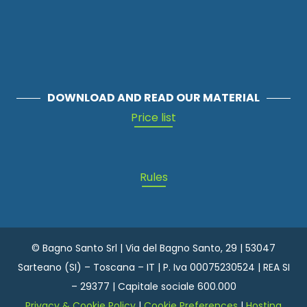
DOWNLOAD AND READ OUR MATERIAL
Price list
Rules
© Bagno Santo Srl | Via del Bagno Santo, 29 | 53047
Sarteano (SI) – Toscana – IT | P. Iva 00075230524 | REA SI
– 29377 | Capitale sociale 600.000
Privacy & Cookie Policy
|
Cookie Preferences
|
Hosting