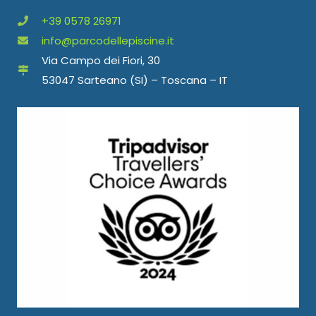
+39 0578 26971
info@parcodellepiscine.it
Via Campo dei Fiori, 30
53047 Sarteano (SI) – Toscana – IT