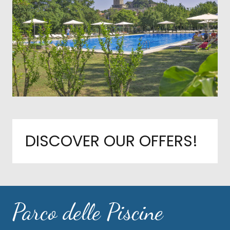
DISCOVER OUR OFFERS!
Parco delle Piscine