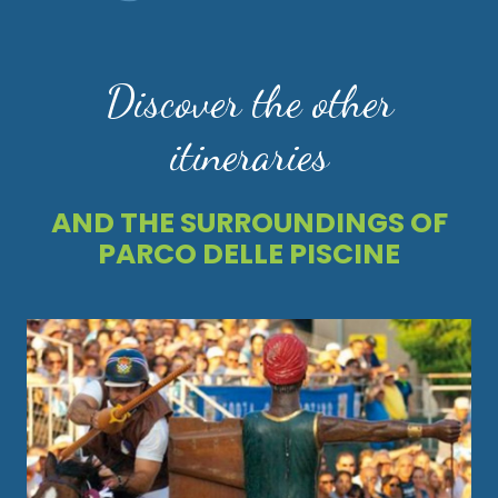
Discover the other
itineraries
AND THE SURROUNDINGS OF
PARCO DELLE PISCINE