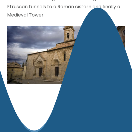
Etruscan tunnels to a Roman cistern and finally a
Medieval Tower.