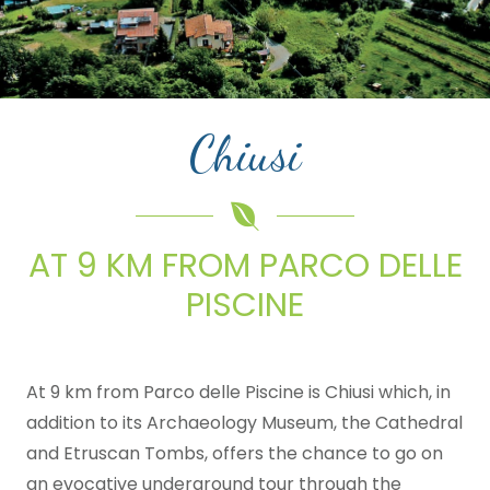
Chiusi
AT 9 KM FROM PARCO DELLE
PISCINE
At 9 km from Parco delle Piscine is Chiusi which, in
addition to its Archaeology Museum, the Cathedral
and Etruscan Tombs, offers the chance to go on
an evocative underground tour through the