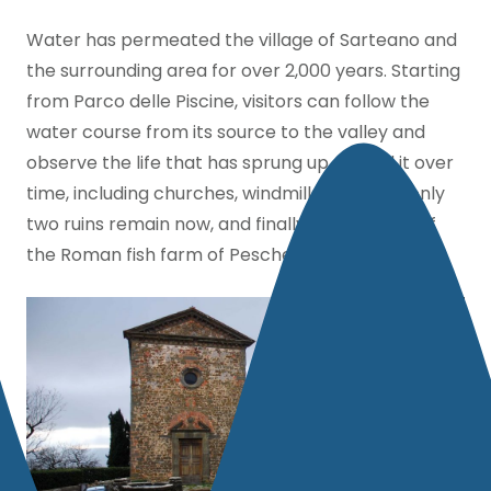
Water has permeated the village of Sarteano and
the surrounding area for over 2,000 years. Starting
from Parco delle Piscine, visitors can follow the
water course from its source to the valley and
observe the life that has sprung up around it over
time, including churches, windmills, although only
two ruins remain now, and finally the remains of
the Roman fish farm of Pescheria Giannini.