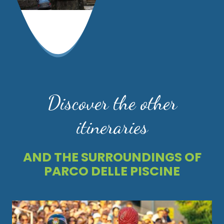
Discover the other
itineraries
AND THE SURROUNDINGS OF
PARCO DELLE PISCINE