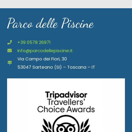
Parco delle Piscine
+39 0578 26971
info@parcodellepiscine.it
Via Campo dei Fiori, 30
53047 Sarteano (SI) – Toscana – IT