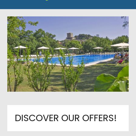
DISCOVER OUR OFFERS!