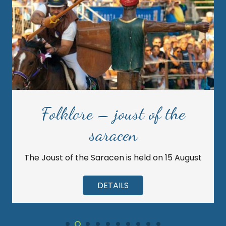
Folklore – joust of the
saracen
The Joust of the Saracen is held on 15 August
DETAILS