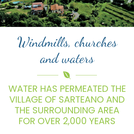
Windmills, churches
and waters
WATER HAS PERMEATED THE
VILLAGE OF SARTEANO AND
THE SURROUNDING AREA
FOR OVER 2,000 YEARS