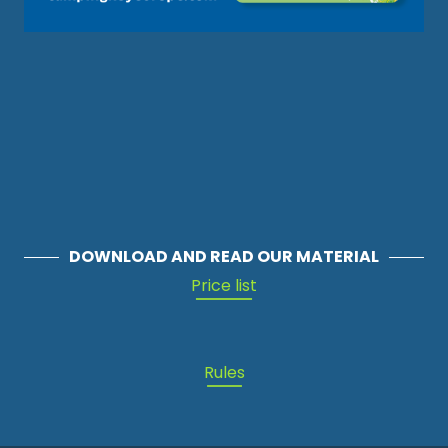
DOWNLOAD AND READ OUR MATERIAL
Price list
Rules